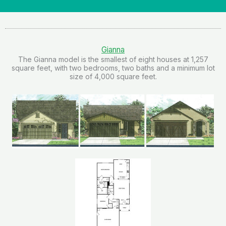
Gianna
The Gianna model is the smallest of eight houses at 1,257
square feet, with two bedrooms, two baths and a minimum lot
size of 4,000 square feet.