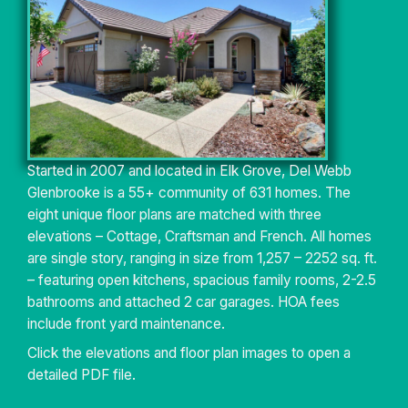
Started in 2007 and located in Elk Grove, Del Webb
Glenbrooke is a 55+ community of 631 homes. The
eight unique floor plans are matched with three
elevations – Cottage, Craftsman and French. All homes
are single story, ranging in size from 1,257 – 2252 sq. ft.
– featuring open kitchens, spacious family rooms, 2-2.5
bathrooms and attached 2 car garages. HOA fees
include front yard maintenance.
Click the elevations and floor plan images to open a
detailed PDF file.