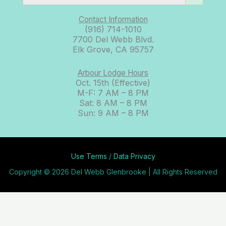
Contact Information
(916) 714-1010
7700 Del Webb Blvd.
Elk Grove, CA 95757
Arbour Lodge Hours
Oct. 15th (Effective)
M-F: 7 AM – 8 PM
Sat: 8 AM – 8 PM
Sun: 9 AM – 8 PM
Use Terms
/
Data Privacy
Copyright © 2026 Del Webb Glenbrooke | All Rights Reserved