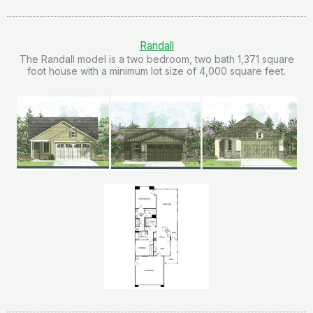
Randall
The Randall model is a two bedroom, two bath 1,371 square
foot house with a minimum lot size of 4,000 square feet.