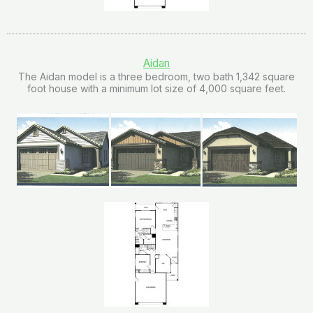
Aidan
The Aidan model is a three bedroom, two bath 1,342 square
foot house with a minimum lot size of 4,000 square feet.