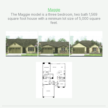
Maggie
The Maggie model is a three bedroom, two bath 1,569
square foot house with a minimum lot size of 5,000 square
feet.