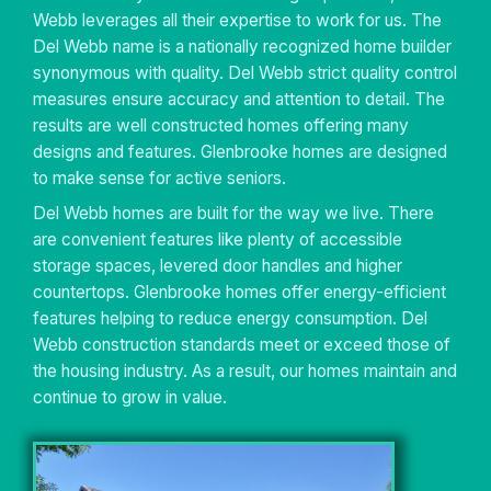
Webb leverages all their expertise to work for us. The
Del Webb name is a nationally recognized home builder
synonymous with quality. Del Webb strict quality control
measures ensure accuracy and attention to detail. The
results are well constructed homes offering many
designs and features. Glenbrooke homes are designed
to make sense for active seniors.
Del Webb homes are built for the way we live. There
are convenient features like plenty of accessible
storage spaces, levered door handles and higher
countertops. Glenbrooke homes offer energy-efficient
features helping to reduce energy consumption. Del
Webb construction standards meet or exceed those of
the housing industry. As a result, our homes maintain and
continue to grow in value.