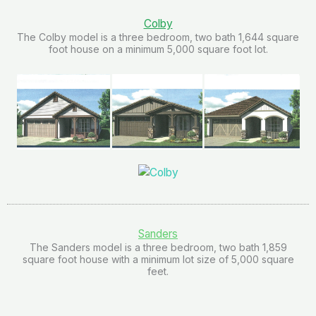
Colby
The Colby model is a three bedroom, two bath 1,644 square
foot house on a minimum 5,000 square foot lot.
Sanders
The Sanders model is a three bedroom, two bath 1,859
square foot house with a minimum lot size of 5,000 square
feet.