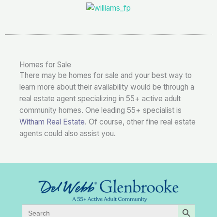
Homes for Sale
There may be homes for sale and your best way to
learn more about their availability would be through a
real estate agent specializing in 55+ active adult
community homes. One leading 55+ specialist is
Witham Real Estate
. Of course, other fine real estate
agents could also assist you.
SEARCH BUTTON
Search
for: