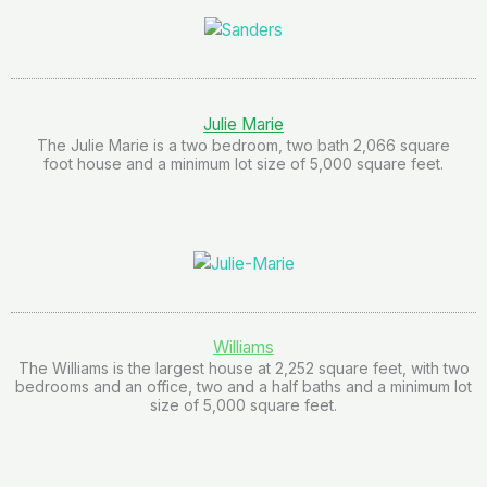
Julie Marie
The Julie Marie is a two bedroom, two bath 2,066 square
foot house and a minimum lot size of 5,000 square feet.
Williams
The Williams is the largest house at 2,252 square feet, with two
bedrooms and an office, two and a half baths and a minimum lot
size of 5,000 square feet.