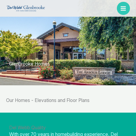
Skip
to
content
Glenbrooke Homes
Our Homes - Elevations and Floor Plans
Del Webb Quality
With over 70 years in homebuilding experience, Del