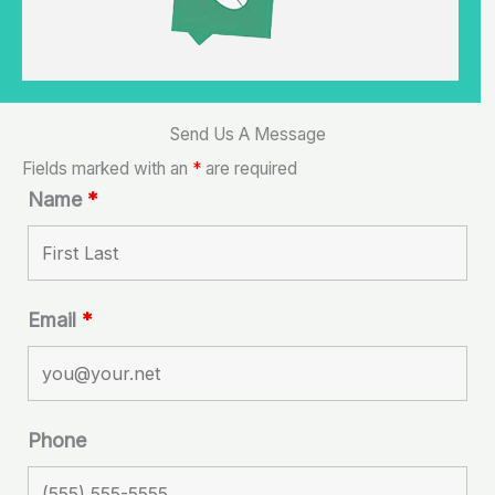
Send Us A Message
Fields marked with an
*
are required
Name
*
Email
*
Phone