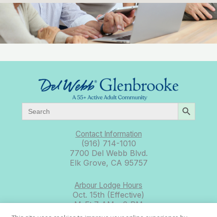
SEARCH BUTTON
Search
for:
Contact Information
(916) 714-1010
7700 Del Webb Blvd.
Elk Grove, CA 95757
Arbour Lodge Hours
Oct. 15th (Effective)
M-F: 7 AM – 8 PM
Sat: 8 AM – 8 PM