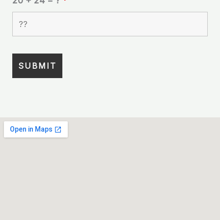
20 + 24 = ?
*