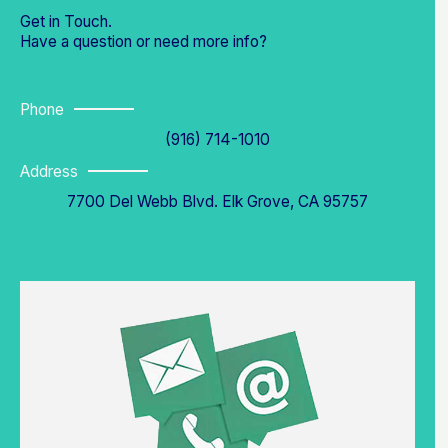
Get in Touch.
Have a question or need more info?
Phone
(916) 714-1010
Address
7700 Del Webb Blvd. Elk Grove, CA 95757