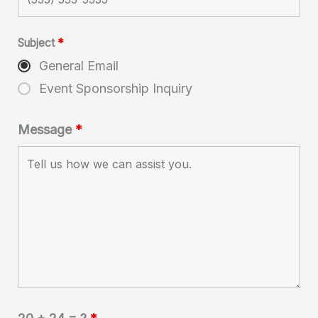
Subject
*
General Email
Event Sponsorship Inquiry
Message
*