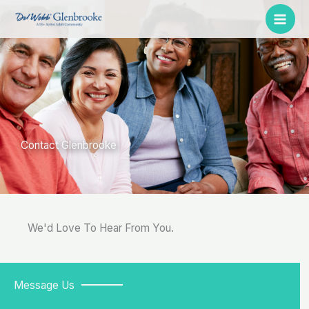
Skip
to
content
Contact Glenbrooke
We'd Love To Hear From You.
Message Us