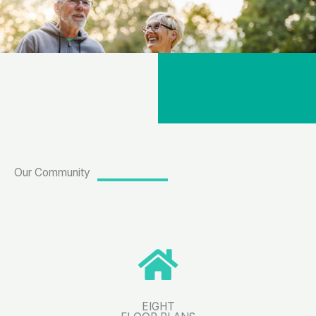
Our Community
EIGHT