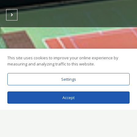
This site uses cookies to improve your online experience by
measuring and analyzing traffic to this website.
Settings
Accept