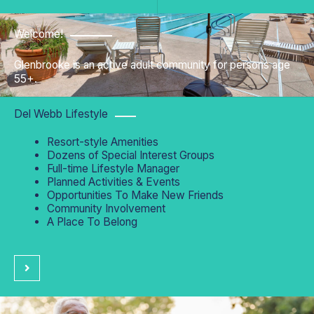
Welcome!
Glenbrooke is an active adult community for persons age
55+.
Del Webb Lifestyle
Resort-style Amenities
Dozens of Special Interest Groups
Full-time Lifestyle Manager
Planned Activities & Events
Opportunities To Make New Friends
Community Involvement
A Place To Belong