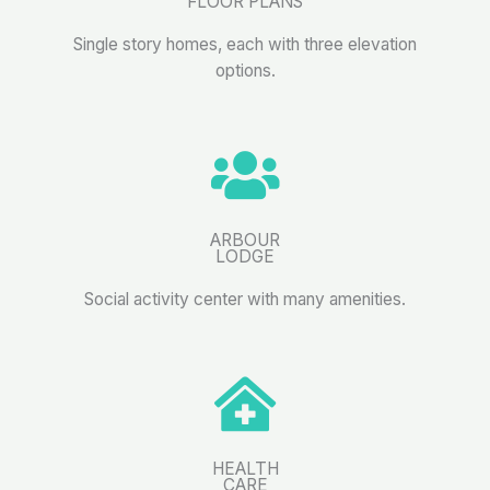
FLOOR PLANS
Single story homes, each with three elevation
options.
ARBOUR
LODGE
Social activity center with many amenities.
HEALTH
CARE