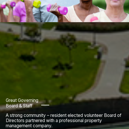
Great Governing
Board & Staff
A strong community – resident elected volunteer Board of
Directors partnered with a professional property
management company.