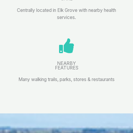
Centrally located in Elk Grove with nearby health
services.
NEARBY
FEATURES
Many walking trails, parks, stores & restaurants