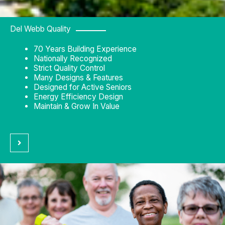
Del Webb Quality
70 Years Building Experience
Nationally Recognized
Strict Quality Control
Many Designs & Features
Designed for Active Seniors
Energy Efficiency Design
Maintain & Grow In Value